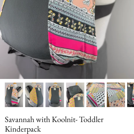
Solid Color Kinderpacks
Military Discount
Accessories & More!
Savannah with Koolnit- Toddler
Kinderpack