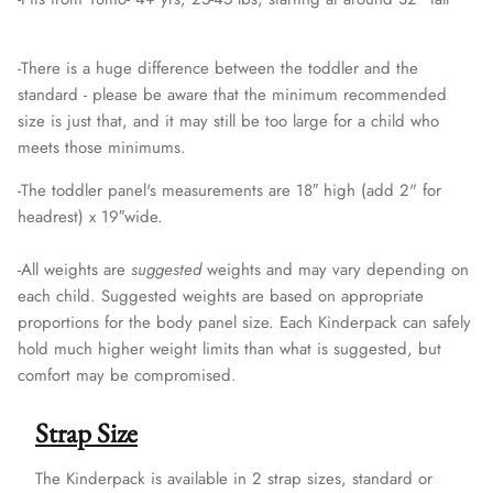
-
There is a huge difference between the toddler and the
standard - please be aware that the minimum recommended
size is just that, and it may still be too large for a child who
meets those minimums.
-The toddler panel's measurements are 18″ high (add 2" for
headrest) x 19″wide.
-
All weights are
suggested
weights and may vary depending on
each child. Suggested weights are based on appropriate
proportions for the body panel size. Each Kinderpack can safely
hold much higher weight limits than what is suggested, but
comfort may be compromised.
Strap Size
The Kinderpack is available in 2 strap sizes, standard or