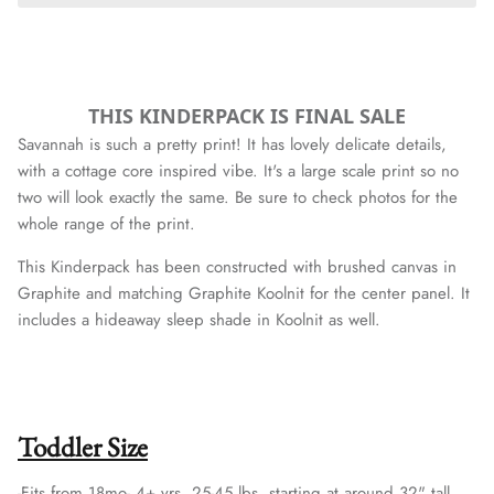
THIS KINDERPACK IS FINAL SALE
Savannah is such a pretty print! It has lovely delicate details,
with a cottage core inspired vibe. It's a large scale print so no
two will look exactly the same. Be sure to check photos for the
whole range of the print.
This Kinderpack has been constructed with brushed canvas in
Graphite and matching Graphite Koolnit for the center panel.
It
includes a hideaway sleep shade in Koolnit as well.
Toddler Size
-Fits from 18mo- 4+ yrs, 25-45 lbs, starting at around 32" tall