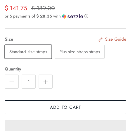
$ 141.75
$ 189.00
or 5 payments of
$ 28.35
with
ⓘ
Size
Size Guide
Standard size straps
Plus size straps straps
Quantity
ADD TO CART