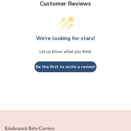
Customer Reviews
We’re looking for stars!
Let us know what you think
Be the first to write a review!
Kinderpack Baby Carriers