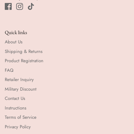
Quick links
About Us
Shipping & Returns
Product Registration
FAQ
Retailer Inquiry
Military Discount
Contact Us
Instructions
Terms of Service
Privacy Policy