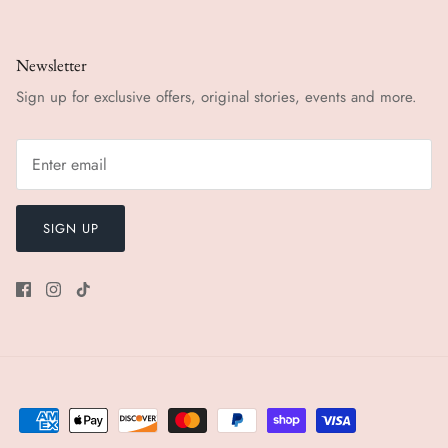
Newsletter
Sign up for exclusive offers, original stories, events and more.
SIGN UP