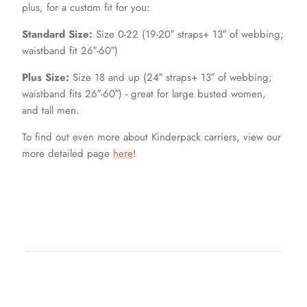
plus, for a custom fit for you:
Standard Size:
Size 0-22 (19-20″ straps+ 13″ of webbing;
waistband fit 26″-60″)
Plus Size:
Size 18 and up (24″ straps+ 13″ of webbing;
waistband fits 26″-60″) - great for large busted women,
and tall men.
To find out even more about Kinderpack carriers, view our
more detailed page
here
!