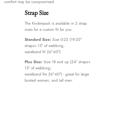
comfort may be compromised.
Strap Size
The Kinderpack is available in 2 strap
sizes for a custom fit for you:
Standard Size:
Size 0-22 (19-20″
straps+ 13″ of webbing;
waistband fit 26″-60″)
Plus Size:
Size 18 and up (24″ straps+
13″ of webbing;
waistband fits 26″-60″) - great for large
busted women, and tall men.