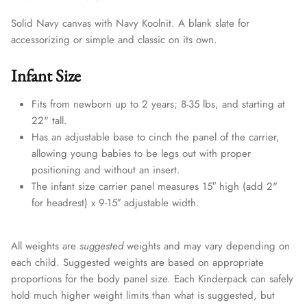
Solid Navy canvas with Navy Koolnit. A blank slate for
accessorizing or simple and classic on its own.
Infant Size
Fits from newborn up to 2 years; 8-35 lbs, and starting at
22" tall.
Has an adjustable base to cinch the panel of the carrier,
allowing young babies to be legs out with proper
positioning and without an insert.
The infant size carrier panel measures 15″ high (add 2"
for headrest) x 9-15″ adjustable width.
All weights are
suggested
weights and may vary depending on
each child. Suggested weights are based on appropriate
proportions for the body panel size. Each Kinderpack can safely
hold much higher weight limits than what is suggested, but