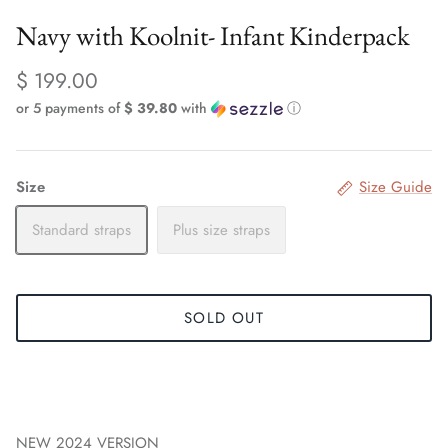
Navy with Koolnit- Infant Kinderpack
$ 199.00
or 5 payments of
$ 39.80
with
ⓘ
Size
Size Guide
Standard straps
Plus size straps
SOLD OUT
NEW 2024 VERSION