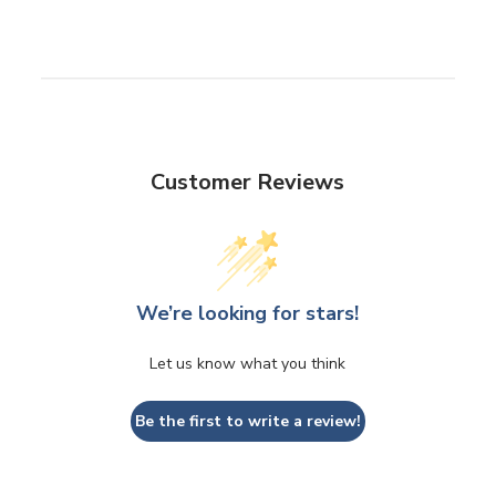
Customer Reviews
We’re looking for stars!
Let us know what you think
Be the first to write a review!