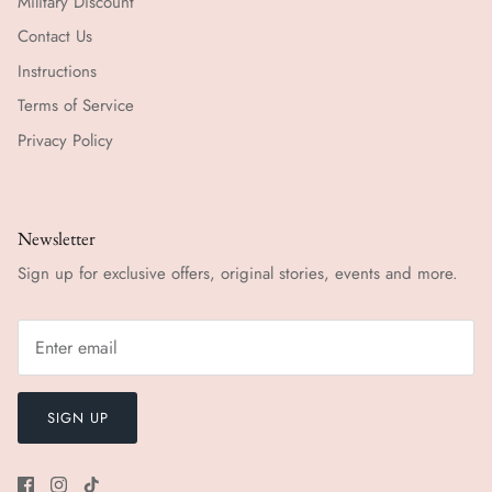
Military Discount
Contact Us
Instructions
Terms of Service
Privacy Policy
Newsletter
Sign up for exclusive offers, original stories, events and more.
SIGN UP