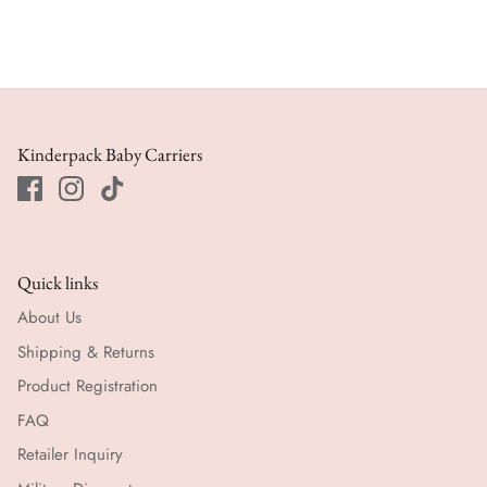
Kinderpack Baby Carriers
Quick links
About Us
Shipping & Returns
Product Registration
FAQ
Retailer Inquiry