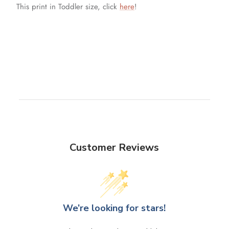
This print in Toddler size, click
here
!
Customer Reviews
We’re looking for stars!