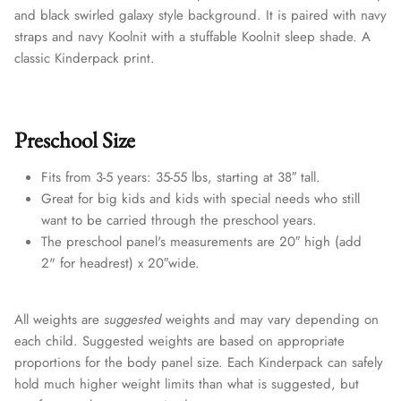
and black swirled galaxy style background. It is paired with navy
straps and navy Koolnit with a stuffable Koolnit sleep shade. A
classic Kinderpack print.
Preschool Size
Fits from 3-5 years: 35-55 lbs, starting at 38″ tall.
Great for big kids and kids with special needs who still
want to be carried through the preschool years.
The preschool panel's measurements are 20″ high (add
2" for headrest) x 20″wide.
All weights are
suggested
weights and may vary depending on
each child. Suggested weights are based on appropriate
proportions for the body panel size. Each Kinderpack can safely
hold much higher weight limits than what is suggested, but