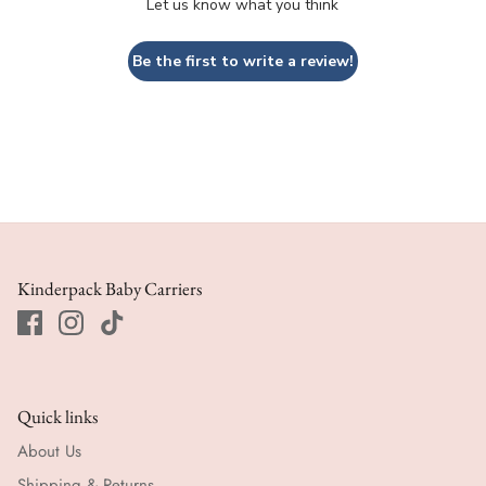
Let us know what you think
Be the first to write a review!
Kinderpack Baby Carriers
Quick links
About Us
Shipping & Returns