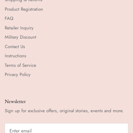
Product Registration
FAQ
Retailer Inquiry
Military Discount
Contact Us
Instructions
Terms of Service
Privacy Policy
Newsletter
Sign up for exclusive offers, original stories, events and more.