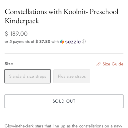
Constellations with Koolnit- Preschool
Kinderpack
$ 189.00
or 5 payments of
$ 37.80
with
ⓘ
Size
Size Guide
Standard size straps
Plus size straps
SOLD OUT
Glow-in-the-dark stars that line up as the constellations on a navy