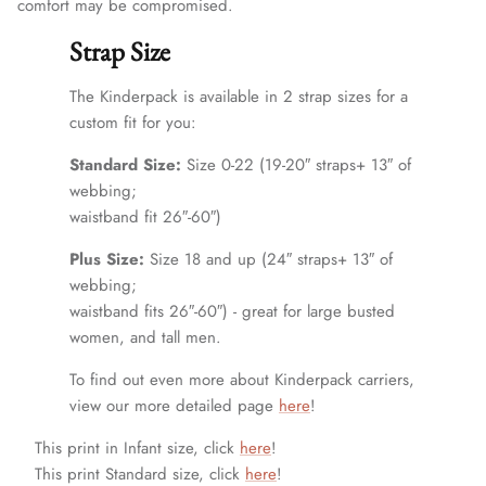
comfort may be compromised.
Strap Size
The Kinderpack is available in 2 strap sizes for a
custom fit for you:
Standard Size:
Size 0-22 (19-20″ straps+ 13″ of
webbing;
waistband fit 26″-60″)
Plus Size:
Size 18 and up (24″ straps+ 13″ of
webbing;
waistband fits 26″-60″) - great for large busted
women, and tall men.
To find out even more about Kinderpack carriers,
view our more detailed page
here
!
This print in Infant size, click
here
!
This print Standard size, click
here
!