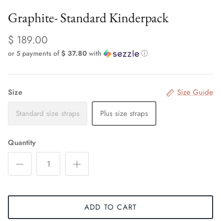
Graphite- Standard Kinderpack
$ 189.00
or 5 payments of
$ 37.80
with
ⓘ
Size
Size Guide
Standard size straps
Plus size straps
Quantity
ADD TO CART