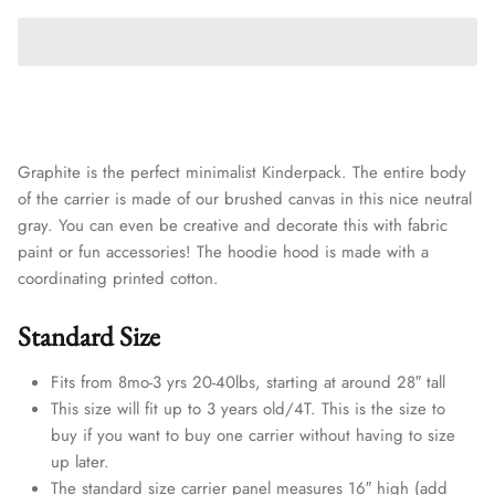
Graphite is the perfect minimalist Kinderpack. The entire body
of the carrier is made of our brushed canvas in this nice neutral
gray. You can even be creative and decorate this with fabric
paint or fun accessories! The hoodie hood is made with a
coordinating printed cotton.
Standard Size
Fits from 8mo-3 yrs 20-40lbs, starting at around 28″ tall
This size will fit up to 3 years old/4T. This is the size to
buy if you want to buy one carrier without having to size
up later.
The standard size carrier panel measures 16″ high (add