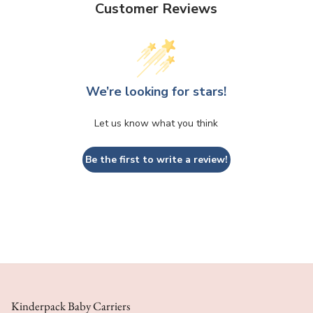
Customer Reviews
We’re looking for stars!
Let us know what you think
Be the first to write a review!
Kinderpack Baby Carriers