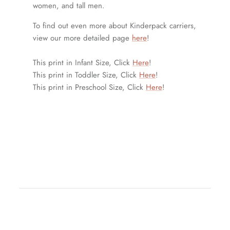
women, and tall men.
To find out even more about Kinderpack carriers,
view our more detailed page
here
!
This print in Infant Size, Click
Here
!
This print in Toddler Size, Click
Here
!
This print in Preschool Size, Click
Here
!
fullpanel