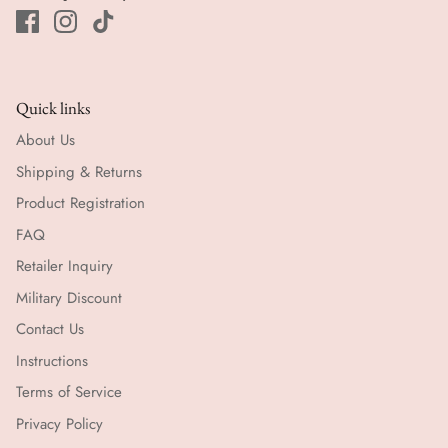
Quick links
About Us
Shipping & Returns
Product Registration
FAQ
Retailer Inquiry
Military Discount
Contact Us
Instructions
Terms of Service
Privacy Policy