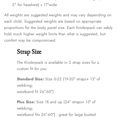
2" for headrest) x 17″wide.
All weights are
suggested
weights and may vary depending on
each child. Suggested weights are based on appropriate
proportions for the body panel size. Each Kinderpack can safely
hold much higher weight limits than what is suggested, but
comfort may be compromised.
Strap Size
The Kinderpack is available in 2 strap sizes for a
custom fit for you:
Standard Size:
Size 0-22 (19-20″ straps+ 13″ of
webbing;
waistband fit 26″-60″)
Plus Size:
Size 18 and up (24″ straps+ 13″ of
webbing;
waistband fits 26″-60″) - great for large busted