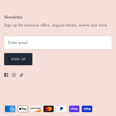
Newsletter
Sign up for exclusive offers, original stories, events and more.
SIGN UP