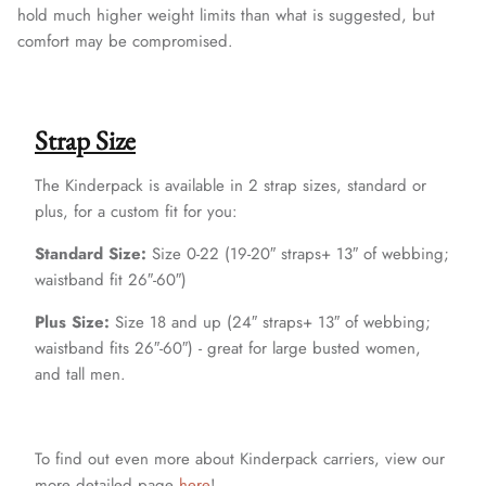
hold much higher weight limits than what is suggested, but
comfort may be compromised.
Strap Size
The Kinderpack is available in 2 strap sizes, standard or
plus, for a custom fit for you:
Standard Size:
Size 0-22 (19-20″ straps+ 13″ of webbing;
waistband fit 26″-60″)
Plus Size:
Size 18 and up (24″ straps+ 13″ of webbing;
waistband fits 26″-60″) - great for large busted women,
and tall men.
To find out even more about Kinderpack carriers, view our
more detailed page
here
!