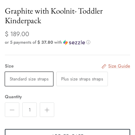
Graphite with Koolnit- Toddler
Kinderpack
$ 189.00
or 5 payments of
$ 37.80
with
ⓘ
Size
Size Guide
Standard size straps
Plus size straps straps
Quantity