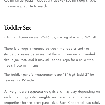
Koolnit Kinderpacks includes a hideaway koolnit sleep shade,
this one is graphite to match.
Toddler Size
-Fits from 18mo- 4+ yrs, 25-45 lbs, starting at around 32" tall
-
There is a huge difference between the toddler and the
standard - please be aware that the minimum recommended
size is just that, and it may still be too large for a child who
meets those minimums.
-The toddler panel's measurements are 18″ high (add 2" for
headrest) x 19″wide.
-
All weights are
suggested
weights and may vary depending on
each child. Suggested weights are based on appropriate
proportions for the body panel size. Each Kinderpack can safely