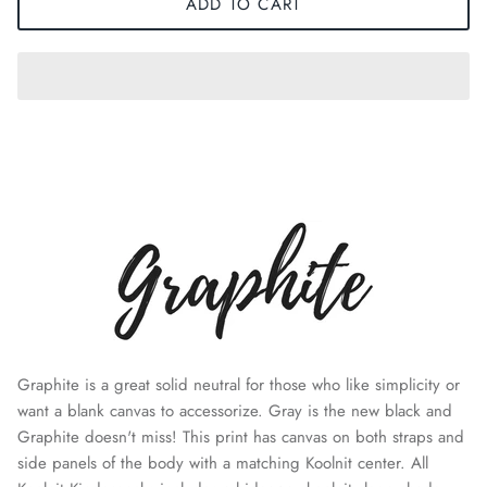
ADD TO CART
Graphite is a great solid neutral for those who like simplicity or
want a blank canvas to accessorize. Gray is the new black and
Graphite doesn't miss! This print has
canvas
on both straps and
side panels of the body with a matching Koolnit center. All