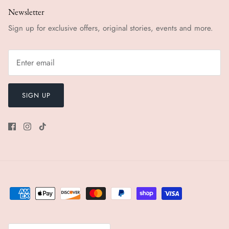
Newsletter
Sign up for exclusive offers, original stories, events and more.
SIGN UP
Currency