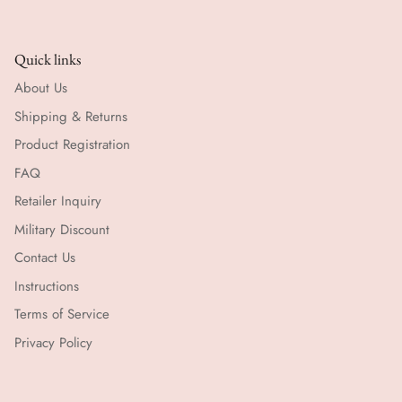
Quick links
About Us
Shipping & Returns
Product Registration
FAQ
Retailer Inquiry
Military Discount
Contact Us
Instructions
Terms of Service
Privacy Policy