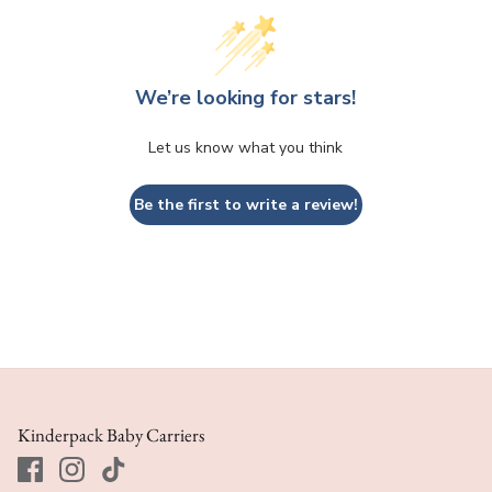
We’re looking for stars!
Let us know what you think
Be the first to write a review!
Kinderpack Baby Carriers