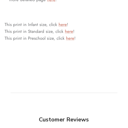
This print in Infant size, click
here
!
This print in Standard size, click
here
!
This print in Preschool size, click
here
!
Customer Reviews