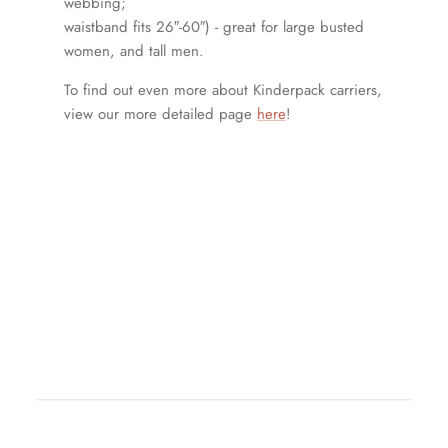
webbing;
waistband fits 26″-60″) - great for large busted
women, and tall men.
To find out even more about Kinderpack carriers,
view our more detailed page
here
!