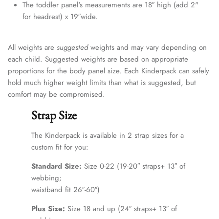
The toddler panel's measurements are 18″ high (add 2"
for headrest) x 19″wide.
All weights are
suggested
weights and may vary depending on
each child. Suggested weights are based on appropriate
proportions for the body panel size. Each Kinderpack can safely
hold much higher weight limits than what is suggested, but
comfort may be compromised.
Strap Size
The Kinderpack is available in 2 strap sizes for a
custom fit for you:
Standard Size:
Size 0-22 (19-20″ straps+ 13″ of
webbing;
waistband fit 26″-60″)
Plus Size:
Size 18 and up (24″ straps+ 13″ of