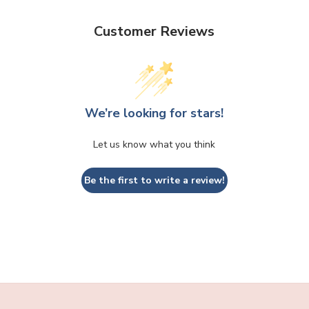
Customer Reviews
We’re looking for stars!
Let us know what you think
Be the first to write a review!