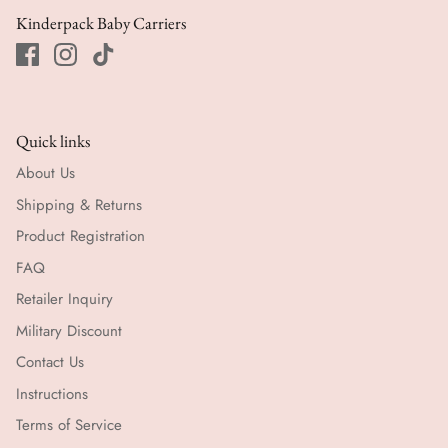
Kinderpack Baby Carriers
Quick links
About Us
Shipping & Returns
Product Registration
FAQ
Retailer Inquiry
Military Discount
Contact Us
Instructions
Terms of Service