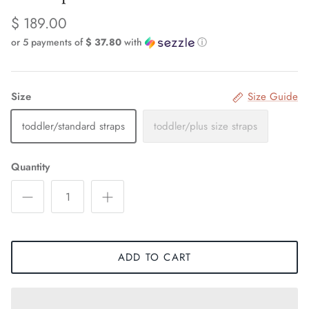
$ 189.00
or 5 payments of
$ 37.80
with
ⓘ
Size
Size Guide
toddler/standard straps
toddler/plus size straps
Quantity
ADD TO CART