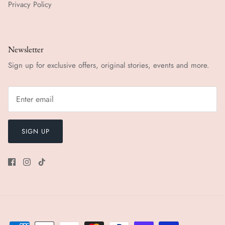
Privacy Policy
Newsletter
Sign up for exclusive offers, original stories, events and more.
SIGN UP