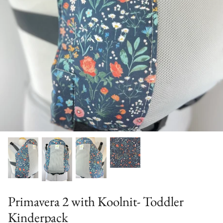
Solid Color Kinderpacks
Military Discount
Accessories & More!
Primavera 2 with Koolnit- Toddler
Kinderpack