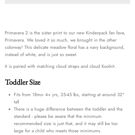
Primavera 2 is the sister print to our
new Kinderpack fan fave,
Primavera. We loved it so much, we brought in the other
colorway! This delicate meadow floral has a navy background,
instead of white, and is just so sweet.
It is paired with matching cloud straps and
cloud
Koolnit.
Toddler Size
Fits from 18mo- 4+ yrs, 25-45 lbs, starting at around 32"
tall
There is a huge difference between the toddler and the
standard - please be aware that the minimum
recommended size is just that, and it may still be too
large for a child who meets those minimums.