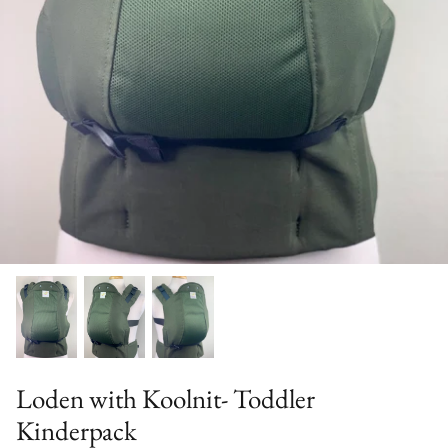
Solid Color Kinderpacks
Military Discount
Accessories & More!
Loden with Koolnit- Toddler
Kinderpack