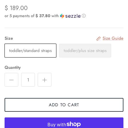
$ 189.00
or 5 payments of
$ 37.80
with
ⓘ
Size
Size Guide
toddler/standard straps
toddler/plus size straps
Quantity
ADD TO CART