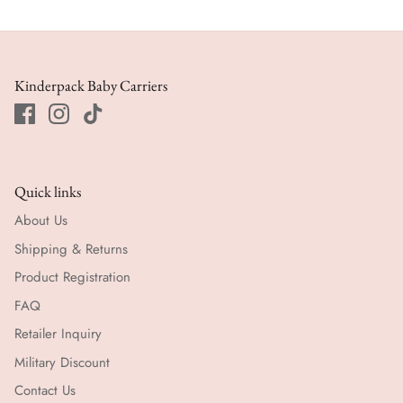
Kinderpack Baby Carriers
Quick links
About Us
Shipping & Returns
Product Registration
FAQ
Retailer Inquiry
Military Discount
Contact Us