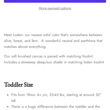
More payment options
Meet Loden- our newest solid color that's somewhere between
olive, forest, and fern. A wonderful neutral and earthtone that
matches almost everything.
Our soft brushed canvas is paired with matching
Koolnit.
Includes a stowaway sleep/sun shade in matching loden koolnit
Toddler Size
Fits from 18mo- 4+ yrs, 25-45 lbs, starting at around 32"
tall
There is a huge difference between the toddler and the