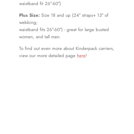
waistband fit 26″-60″)
Plus Size:
Size 18 and up (24″ straps+ 13″ of
webbing;
waistband fits 26″-60″) - great for large busted
women, and tall men.
To find out even more about Kinderpack carriers,
view our more detailed page
here
!