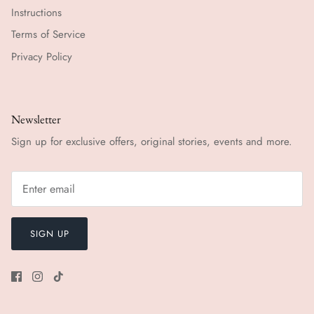
Instructions
Terms of Service
Privacy Policy
Newsletter
Sign up for exclusive offers, original stories, events and more.
SIGN UP