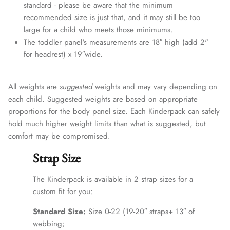
standard - please be aware that the minimum
recommended size is just that, and it may still be too
large for a child who meets those minimums.
The toddler panel's measurements are 18″ high (add 2"
for headrest) x 19″wide.
All weights are
suggested
weights and may vary depending on
each child. Suggested weights are based on appropriate
proportions for the body panel size. Each Kinderpack can safely
hold much higher weight limits than what is suggested, but
comfort may be compromised.
Strap Size
The Kinderpack is available in 2 strap sizes for a
custom fit for you:
Standard Size:
Size 0-22 (19-20″ straps+ 13″ of
webbing;