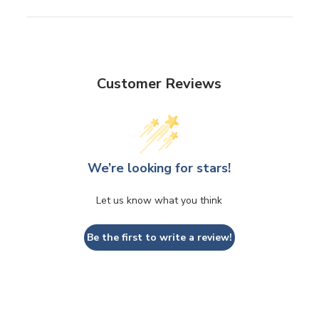
Customer Reviews
We’re looking for stars!
Let us know what you think
Be the first to write a review!