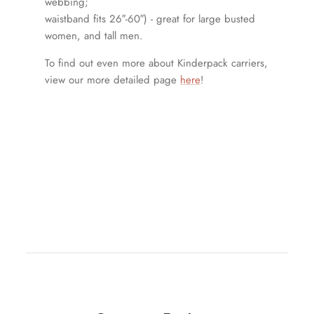
webbing;
waistband fits 26″-60″) - great for large busted
women, and tall men.
To find out even more about Kinderpack carriers,
view our more detailed page
here
!