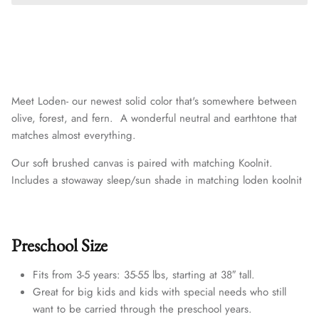
Meet Loden- our newest solid color that's somewhere between
olive, forest, and fern. A wonderful neutral and earthtone that
matches almost everything.
Our soft brushed canvas is paired with matching
Koolnit.
Includes a stowaway sleep/sun shade in matching loden koolnit
Preschool Size
Fits from 3-5 years: 35-55 lbs, starting at 38″ tall.
Great for big kids and kids with special needs who still
want to be carried through the preschool years.