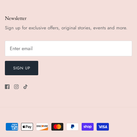
Newsletter
Sign up for exclusive offers, original stories, events and more.
SIGN UP