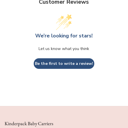
Customer Reviews
We’re looking for stars!
Let us know what you think
Be the first to write a review!
Kinderpack Baby Carriers