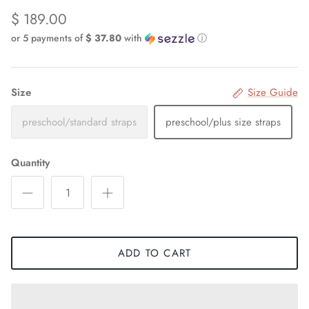
$ 189.00
or 5 payments of
$ 37.80
with
ⓘ
Size
Size Guide
preschool/standard straps
preschool/plus size straps
Quantity
ADD TO CART