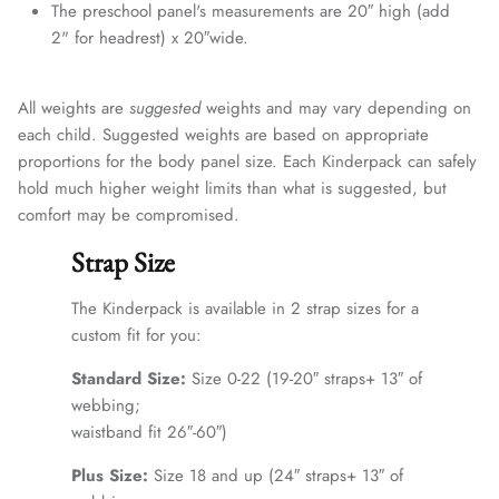
The preschool panel's measurements are 20″ high (add
2" for headrest) x 20″wide.
All weights are
suggested
weights and may vary depending on
each child. Suggested weights are based on appropriate
proportions for the body panel size. Each Kinderpack can safely
hold much higher weight limits than what is suggested, but
comfort may be compromised.
Strap Size
The Kinderpack is available in 2 strap sizes for a
custom fit for you:
Standard Size:
Size 0-22 (19-20″ straps+ 13″ of
webbing;
waistband fit 26″-60″)
Plus Size:
Size 18 and up (24″ straps+ 13″ of