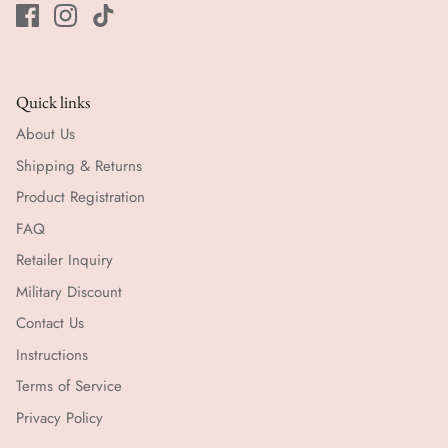
Quick links
About Us
Shipping & Returns
Product Registration
FAQ
Retailer Inquiry
Military Discount
Contact Us
Instructions
Terms of Service
Privacy Policy