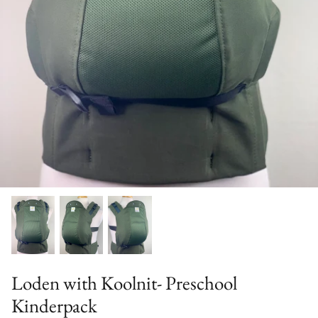
Solid Color Kinderpacks
Military Discount
Accessories & More!
Loden with Koolnit- Preschool
Kinderpack