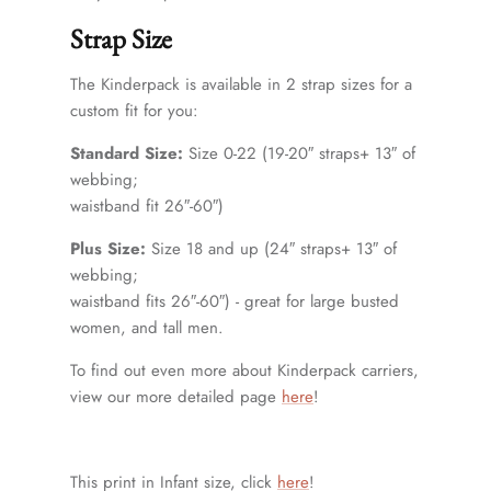
Strap Size
The Kinderpack is available in 2 strap sizes for a
custom fit for you:
Standard Size:
Size 0-22 (19-20″ straps+ 13″ of
webbing;
waistband fit 26″-60″)
Plus Size:
Size 18 and up (24″ straps+ 13″ of
webbing;
waistband fits 26″-60″) - great for large busted
women, and tall men.
To find out even more about Kinderpack carriers,
view our more detailed page
here
!
This print in Infant size, click
here
!