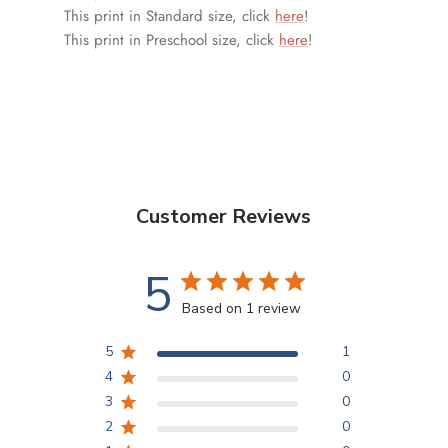
This print in Standard size, click
here
!
This print in Preschool size, click
here
!
Customer Reviews
5
Based on 1 review
5
1
4
0
3
0
2
0