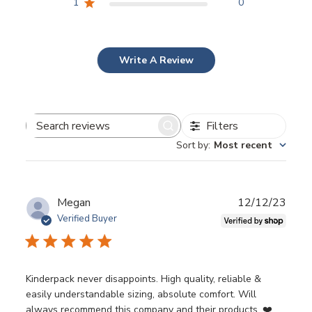
1
0
Write A Review
Filters
Search
Sort by
:
Most recent
reviews
Publ
Megan
12/12/23
date
Verified Buyer
Kinderpack never disappoints. High quality, reliable &
easily understandable sizing, absolute comfort. Will
always recommend this company and their products. ❤️