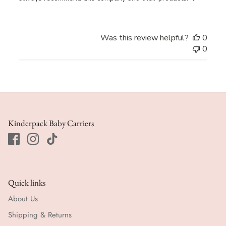
Was this review helpful?
0
0
Kinderpack Baby Carriers
Quick links
About Us
Shipping & Returns