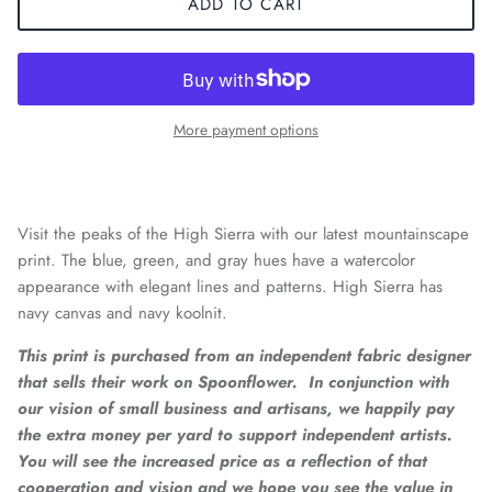
ADD TO CART
More payment options
Visit the peaks of the High Sierra with our latest mountainscape
print. The blue, green, and gray hues have a watercolor
appearance with elegant lines and patterns. High Sierra has
navy canvas and navy koolnit.
This print is purchased from an independent fabric designer
that sells their work on Spoonflower. In conjunction with
our vision of small business and artisans, we happily pay
the extra money per yard to support independent artists.
You will see the increased price as a reflection of that
cooperation and vision and
we hope you see the value in