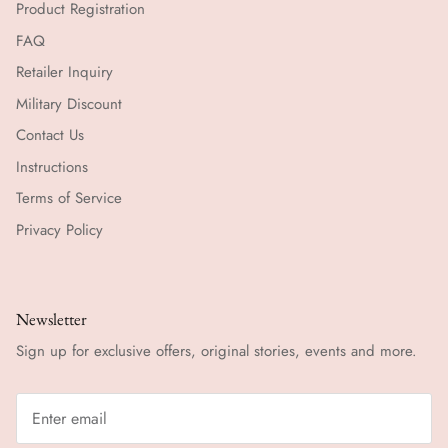
Product Registration
FAQ
Retailer Inquiry
Military Discount
Contact Us
Instructions
Terms of Service
Privacy Policy
Newsletter
Sign up for exclusive offers, original stories, events and more.