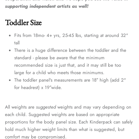
supporting independent artists as well!
Toddler Size
Fits from 18mo- 4+ yrs, 25-45 lbs, starting at around 32"
tall
There is a huge difference between the toddler and the
standard - please be aware that the minimum
recommended size is just that, and it may still be too
large for a child who meets those minimums.
The toddler panel's measurements are 18″ high (add 2"
for headrest) x 19″wide.
All weights are
suggested
weights and may vary depending on
each child. Suggested weights are based on appropriate
proportions for the body panel size. Each Kinderpack can safely
hold much higher weight limits than what is suggested, but
comfort may be compromised.