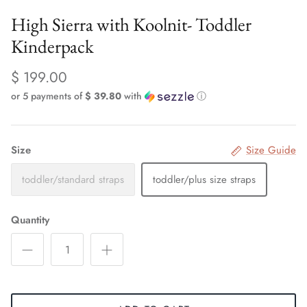
High Sierra with Koolnit- Toddler
Kinderpack
$ 199.00
or 5 payments of
$ 39.80
with
ⓘ
Size
Size Guide
toddler/standard straps
toddler/plus size straps
Quantity